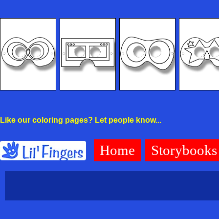
Like our coloring pages? Let people know...
Home
Storybooks