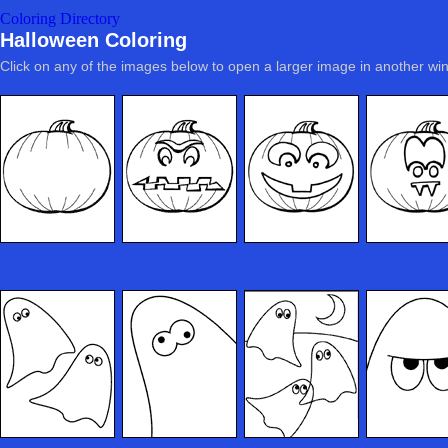
Coloring Directory
Halloween Coloring
Click on any of the images below to open a larger image in another wi