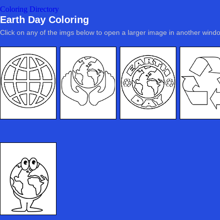
Coloring Directory
Earth Day Coloring
Click on any of the imgs below to open a larger image in another wind