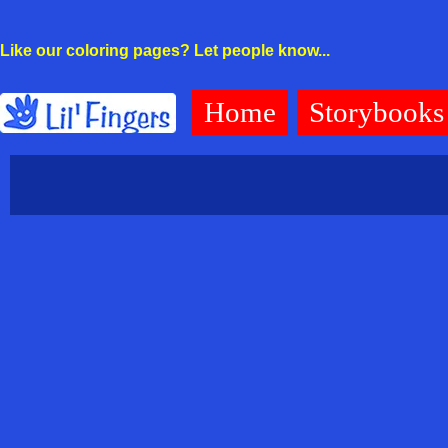
Like our coloring pages? Let people know...
Home
Storybooks