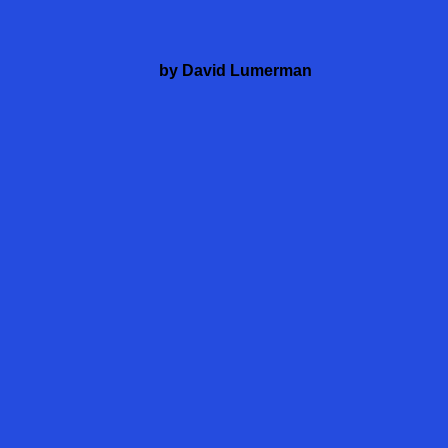
by David Lumerman